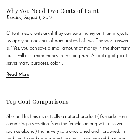
Why You Need Two Coats of Paint
Tuesday, August 1, 2017
Oftentimes, clients ask if they can save money on their projects
by applying one coat of paint instead of two. The short answer
is, “Yes, you can save a small amount of money in the short term,
but it will cost more money in the long run.” A coating of paint
serves many purposes: color…
Read More
Top Coat Comparisons
Shellac This finish is actually a natural product (it’s made from
combining a secretion from the female lac bug with a solvent
such as alcohol) that is very safe once dried and hardened. In
addition to adding a protective coat, it also can add a warm