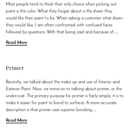
Most people tend to think their only choice when picking out
paint is the color. What they forget about is the sheen they
would like their paint to be. When asking a customer what sheen
they would like, I am often confronted with confused faces
followed by questions. With that being said and because of…
Read More
Primer
Recently, we talked about the make up and use of Interior and
Exterior Paint. Now, we move on to talking about primer, or the
undercoat. The primary purpose for primer is fairly simple, it is to
make it easier for paint to bond to surfaces. A more accurate
description is that primer uses superior bonding…
Read More