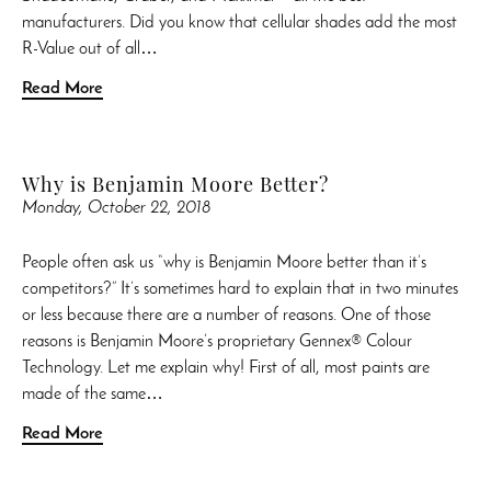
manufacturers. Did you know that cellular shades add the most
R-Value out of all…
Read More
Why is Benjamin Moore Better?
Monday, October 22, 2018
People often ask us “why is Benjamin Moore better than it’s
competitors?” It’s sometimes hard to explain that in two minutes
or less because there are a number of reasons. One of those
reasons is Benjamin Moore’s proprietary Gennex® Colour
Technology. Let me explain why! First of all, most paints are
made of the same…
Read More