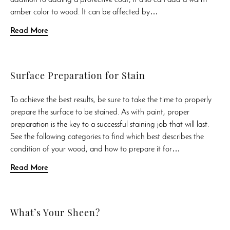
amber color to wood. It can be affected by…
Read More
Surface Preparation for Stain
To achieve the best results, be sure to take the time to properly
prepare the surface to be stained. As with paint, proper
preparation is the key to a successful staining job that will last.
See the following categories to find which best describes the
condition of your wood, and how to prepare it for…
Read More
What’s Your Sheen?