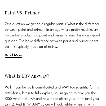
Paint VS. Primer
One question we get on a regular basis is “what is the difference
between paint and primer”. In an age where pretty much every
residential product is a paint and primer in one, it is a very good
question. The basic difference between paint and primer is that
paint is typically made up of resins…
Read More
What is LRV Anyway?
Well, it can be really complicated and WAY too scientific for my
artsy-fartsy brain to fully explain, so I’m going to give you the
KISS version of LRV and how it can affect your room (and your
sanity). And BTW, ANY colour will look lighter when hit with