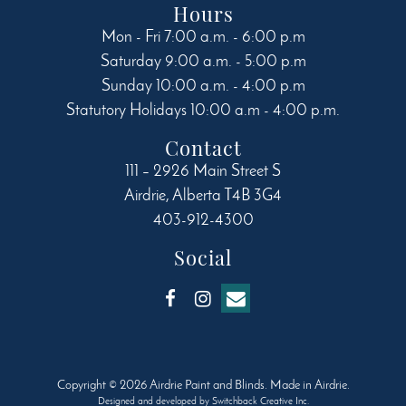
Hours
Mon - Fri 7:00 a.m. - 6:00 p.m
Saturday 9:00 a.m. - 5:00 p.m
Sunday 10:00 a.m. - 4:00 p.m
Statutory Holidays 10:00 a.m - 4:00 p.m.
Contact
111 – 2926 Main Street S
Airdrie
,
Alberta
T4B 3G4
403-912-4300
Social
Copyright © 2026 Airdrie Paint and Blinds. Made in Airdrie.
Designed and developed by
Switchback Creative Inc.