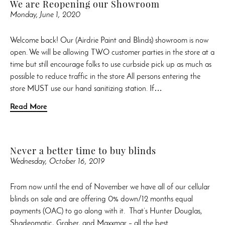
We are Reopening our Showroom
Monday, June 1, 2020
Welcome back! Our (Airdrie Paint and Blinds) showroom is now
open. We will be allowing TWO customer parties in the store at a
time but still encourage folks to use curbside pick up as much as
possible to reduce traffic in the store All persons entering the
store MUST use our hand sanitizing station. If…
Read More
Never a better time to buy blinds
Wednesday, October 16, 2019
From now until the end of November we have all of our cellular
blinds on sale and are offering 0% down/12 months equal
payments (OAC) to go along with it. That’s Hunter Douglas,
Shadeomatic, Graber, and Maxxmar – all the best