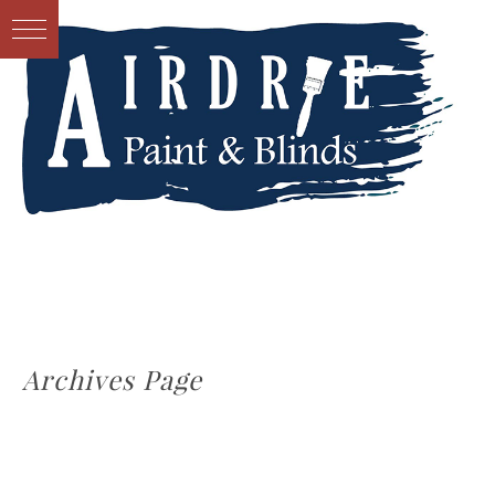
Archives Page