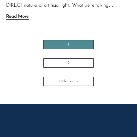
DIRECT natural or artificial light. What we’re talking…
Read More
1
2
Older Posts »