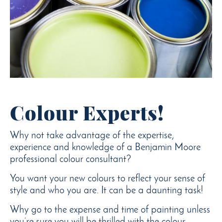
Colour Experts!
Why not take advantage of the expertise,
experience and knowledge of a Benjamin Moore
professional colour consultant?
You want your new colours to reflect your sense of
style and who you are. It can be a daunting task!
Why go to the expense and time of painting unless
you’re sure you will be thrilled with the colour.