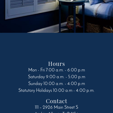
Hours
Mon - Fri 7:00 a.m. - 6:00 p.m
Saturday 9:00 a.m. - 5:00 p.m
Sunday 10:00 a.m. - 4:00 p.m
Statutory Holidays 10:00 a.m - 4:00 p.m.
Contact
111 – 2926 Main Street S