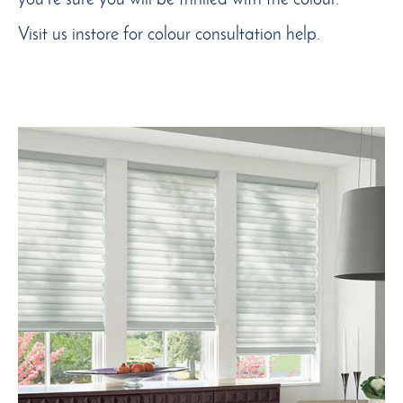
Visit us instore for colour consultation help.