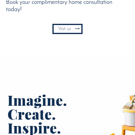
Book your complimentary home consultation
today!
Visit us
Imagine.
Create.
Inspire.