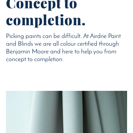
Concept to
completion.
Picking paints can be difficult. At Airdrie Paint
and Blinds we are all colour certified through
Benjamin Moore and here to help you from
concept to completion.