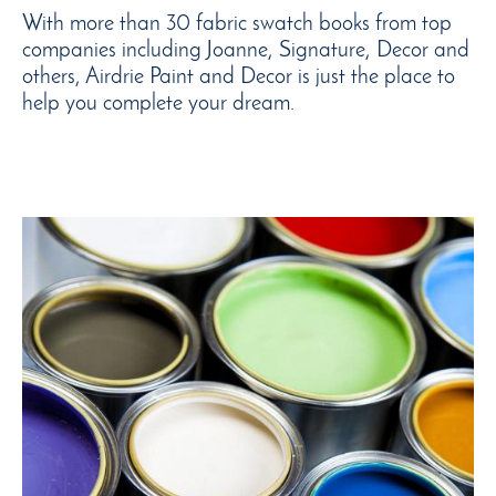
With more than 30 fabric swatch books from top
companies including Joanne, Signature, Decor and
others, Airdrie Paint and Decor is just the place to
help you complete your dream.