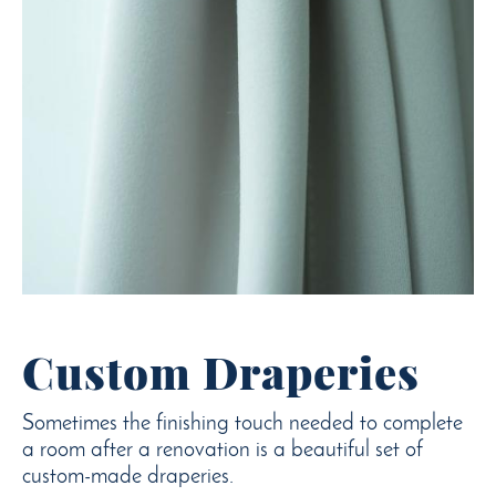
Custom Draperies
Sometimes the finishing touch needed to complete
a room after a renovation is a beautiful set of
custom-made draperies.