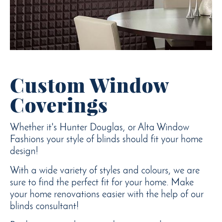
Custom Window
Coverings
Whether it's Hunter Douglas, or Alta Window
Fashions your style of blinds should fit your home
design!
With a wide variety of styles and colours, we are
sure to find the perfect fit for your home. Make
your home renovations easier with the help of our
blinds consultant!