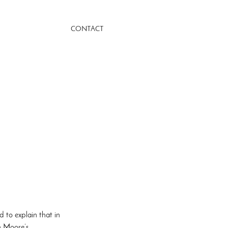
CONTACT
d to explain that in
n Moore’s