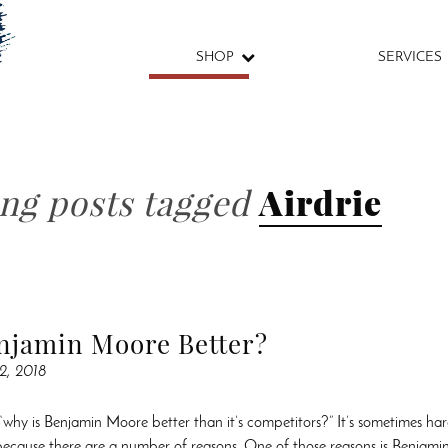
SHOP
SERVICES
ing posts tagged
Airdrie
njamin Moore Better?
2, 2018
“why is Benjamin Moore better than it’s competitors?” It’s sometimes har
 because there are a number of reasons. One of those reasons is Benjami