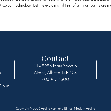
 Colour Technology. Let me explain why! First of all, most paints are
Contact
m
111 – 2926 Main Street S
m
Airdrie
,
Alberta
T4B 3G4
m
403-912-4300
0 p.m.
Copyright © 2026 Airdrie Paint and Blinds. Made in Airdrie.