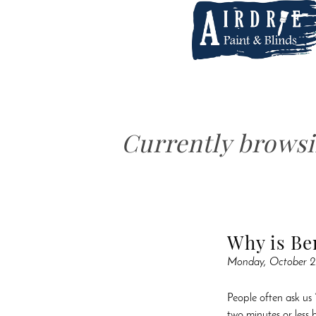
Currently brows
Why is Be
Monday, October 2
People often ask us 
two minutes or less