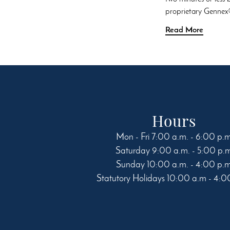
proprietary Gennex®
Read More
Hours
Mon - Fri 7:00 a.m. - 6:00 p.
Saturday 9:00 a.m. - 5:00 p.
Sunday 10:00 a.m. - 4:00 p.
Statutory Holidays 10:00 a.m - 4:0