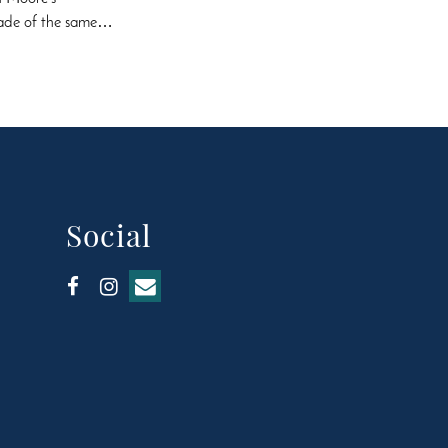
 made of the same…
Social