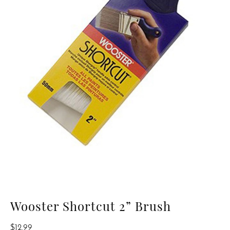
Wooster Shortcut 2” Brush
$
12.99