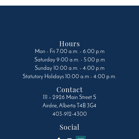
chosen
on
the
product
page
Hours
Mon - Fri 7:00 a.m. - 6:00 p.m
Saturday 9:00 a.m. - 5:00 p.m
Sunday 10:00 a.m. - 4:00 p.m
Statutory Holidays 10:00 a.m - 4:00 p.m.
Contact
111 – 2926 Main Street S
Airdrie
,
Alberta
T4B 3G4
403-912-4300
Social