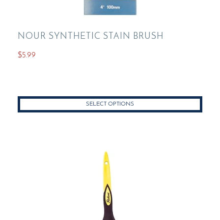
NOUR SYNTHETIC STAIN BRUSH
$
5.99
This
product
has
SELECT OPTIONS
multiple
variants.
The
options
may
be
chosen
on
the
product