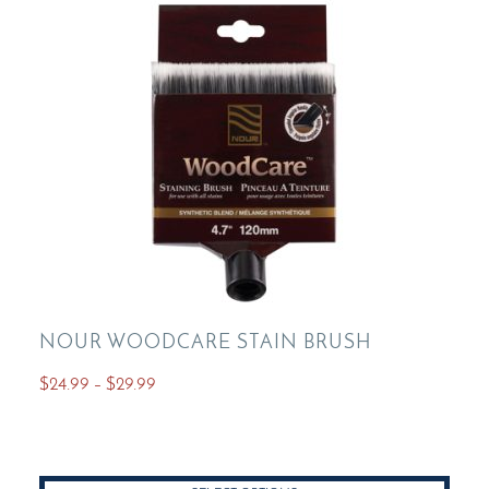
NOUR WOODCARE STAIN BRUSH
Price
$
24.99
–
$
29.99
range:
This
$24.99
product
through
has