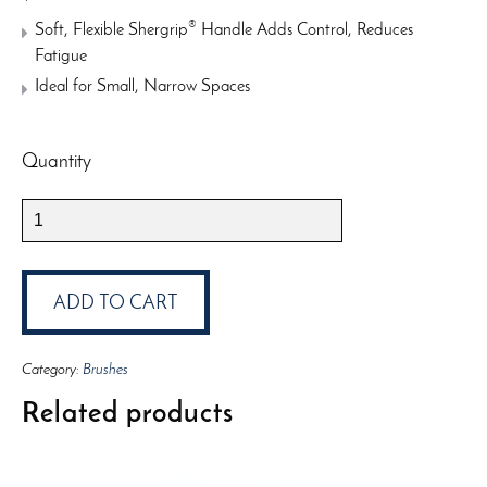
®
Soft, Flexible Shergrip
Handle Adds Control, Reduces
Fatigue
Ideal for Small, Narrow Spaces
Quantity
Wooster
Shortcut
2”
Brush
ADD TO CART
quantity
Category:
Brushes
Related products