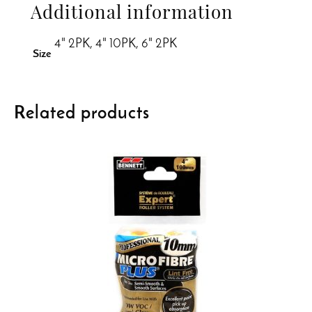
Additional information
4" 2PK, 4" 10PK, 6" 2PK
Size
Related products