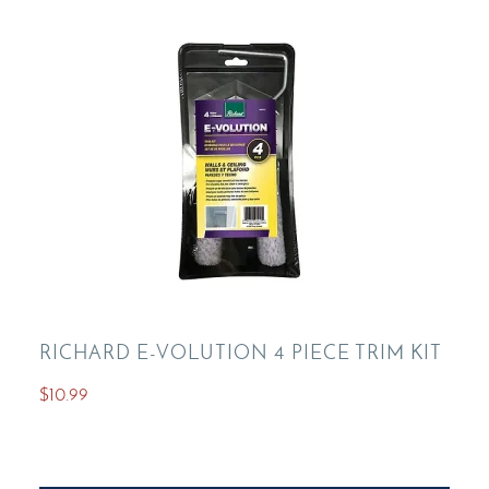
RICHARD E-VOLUTION 4 PIECE TRIM KIT
$
10.99