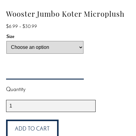
Wooster Jumbo Koter Microplush
Price
$
6.99
–
$
30.99
range:
Size
$6.99
through
$30.99
Quantity
Wooster
Jumbo
Koter
Microplush
ADD TO CART
quantity