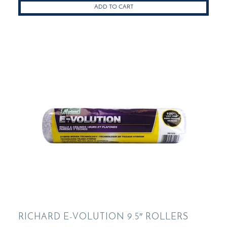
ADD TO CART
RICHARD E-VOLUTION 9.5″ ROLLERS