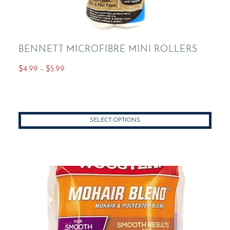
BENNETT MICROFIBRE MINI ROLLERS
Price
$
4.99
–
$
5.99
range:
This
$4.99
product
through
has
$5.99
SELECT OPTIONS
multiple
variants.
The
options
may
be
chosen
on
the