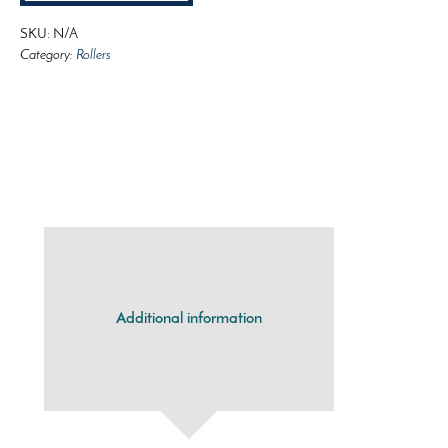
SKU:
N/A
Category:
Rollers
Additional information