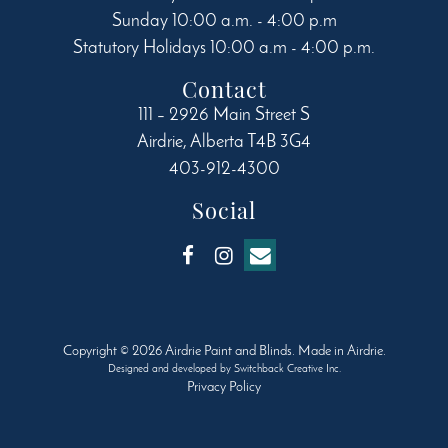
Sunday 10:00 a.m. - 4:00 p.m
Statutory Holidays 10:00 a.m - 4:00 p.m.
Contact
111 – 2926 Main Street S
Airdrie
,
Alberta
T4B 3G4
403-912-4300
Social
Copyright © 2026 Airdrie Paint and Blinds. Made in Airdrie.
Designed and developed by
Switchback Creative Inc.
Privacy Policy