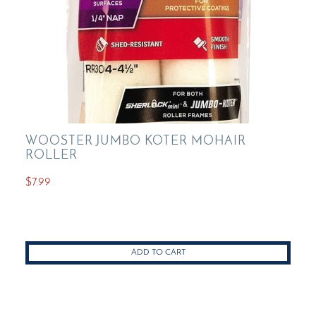
product
page
WOOSTER JUMBO KOTER MOHAIR
ROLLER
$
7.99
ADD TO CART