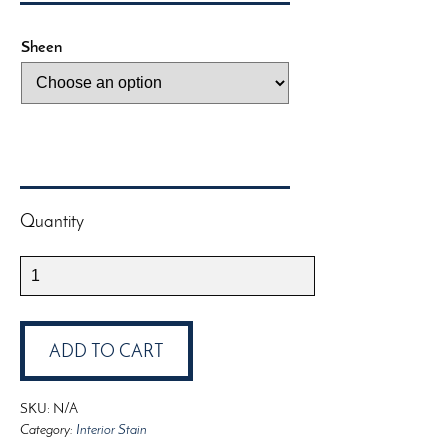
Sheen
Quantity
Saman
Interior
Water-
Based
ADD TO CART
Varnish
quantity
SKU:
N/A
Category:
Interior Stain