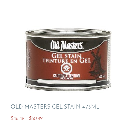
variants.
The
options
may
be
chosen
on
the
product
page
OLD MASTERS GEL STAIN 473ML
Price
$
46.49
–
$
50.49
range:
This
$46.49