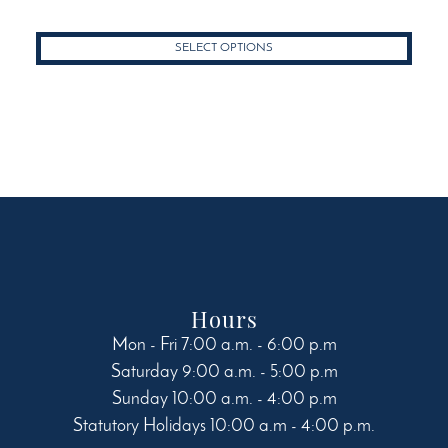
product
through
has
$50.49
SELECT OPTIONS
multiple
variants.
The
options
may
be
chosen
on
the
product
page
Hours
Mon - Fri 7:00 a.m. - 6:00 p.m
Saturday 9:00 a.m. - 5:00 p.m
Sunday 10:00 a.m. - 4:00 p.m
Statutory Holidays 10:00 a.m - 4:00 p.m.