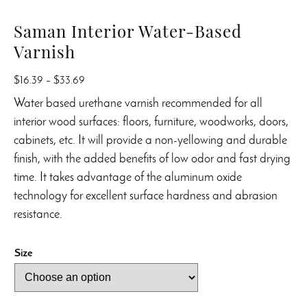
Saman Interior Water-Based
Varnish
Price
$
16.39
–
$
33.69
range:
Water based urethane varnish recommended for all
$16.39
interior wood surfaces: floors, furniture, woodworks, doors,
through
cabinets, etc. It will provide a non-yellowing and durable
$33.69
finish, with the added benefits of low odor and fast drying
time. It takes advantage of the aluminum oxide
technology for excellent surface hardness and abrasion
resistance.
Size