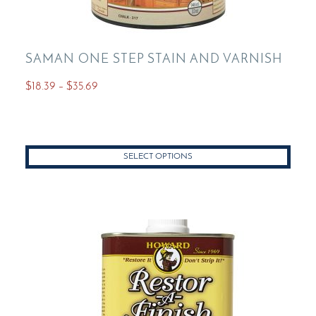
SAMAN ONE STEP STAIN AND VARNISH
Price
$
18.39
–
$
35.69
range:
This
$18.39
product
through
has
$35.69
SELECT OPTIONS
multiple
variants.
The
options
may
be
chosen
on
the
product