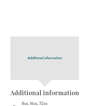
Additional information
Additional information
8oz, 16oz, 32oz