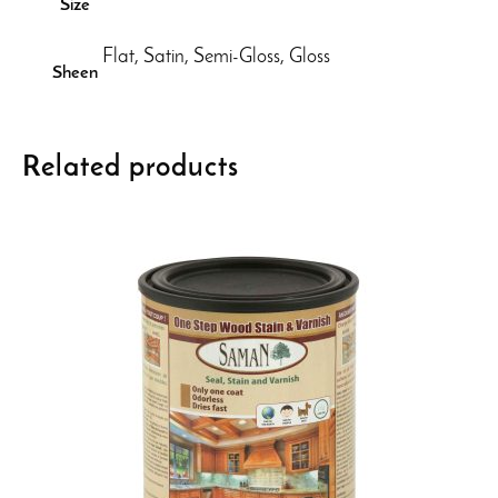
Size
Flat, Satin, Semi-Gloss, Gloss
Sheen
Related products