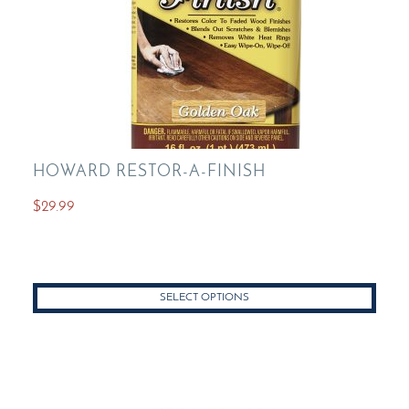
page
HOWARD RESTOR-A-FINISH
$
29.99
This
product
has
SELECT OPTIONS
multiple
variants.
The
options
may