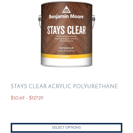
be
chosen
on
the
product
page
STAYS CLEAR ACRYLIC POLYURETHANE
Price
$
50.69
–
$
127.29
range:
This
$50.69
product
through
has
$127.29
SELECT OPTIONS
multiple