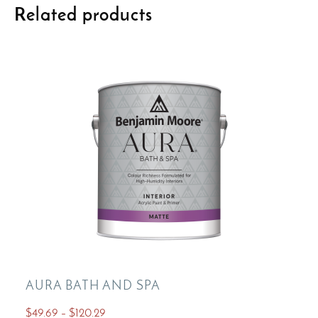
Related products
AURA BATH AND SPA
Price
$
49.69
–
$
120.29