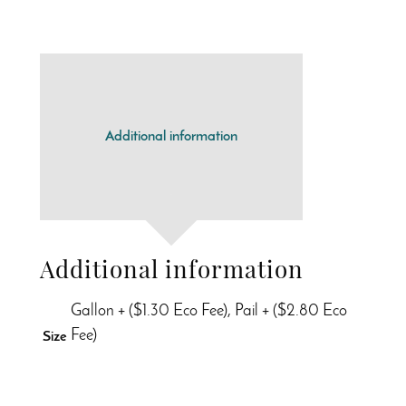
Additional information
Additional information
Gallon + ($1.30 Eco Fee), Pail + ($2.80 Eco
Fee)
Size