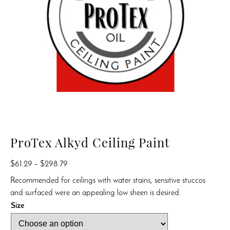
ProTex Alkyd Ceiling Paint
Price
$
61.29
–
$
298.79
range:
Recommended for ceilings with water stains, sensitive stuccos
$61.29
and surfaced were an appealing low sheen is desired.
through
Size
$298.79