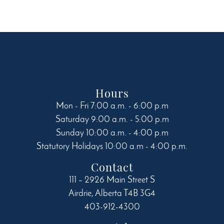
may
be
chosen
on
the
product
page
Hours
Mon - Fri 7:00 a.m. - 6:00 p.m
Saturday 9:00 a.m. - 5:00 p.m
Sunday 10:00 a.m. - 4:00 p.m
Statutory Holidays 10:00 a.m - 4:00 p.m.
Contact
111 – 2926 Main Street S
Airdrie
,
Alberta
T4B 3G4
403-912-4300