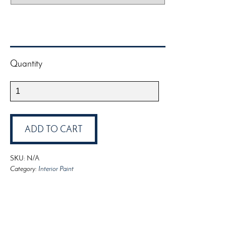
Quantity
ProTex
Alkyd
Ceiling
Paint
ADD TO CART
quantity
SKU:
N/A
Category:
Interior Paint