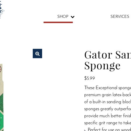
SHOP
SERVICES
Gator Sa
Sponge
🔍
$
5.99
These Exceptional sponge
premium grain latex-bac
of a built-in sanding blo
sponges greatly outperfo
provide much better finis
specific grit range to ta
Perfect for use on wood