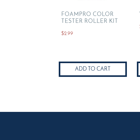
FOAMPRO COLOR
TESTER ROLLER KIT
$
2.99
ADD TO CART