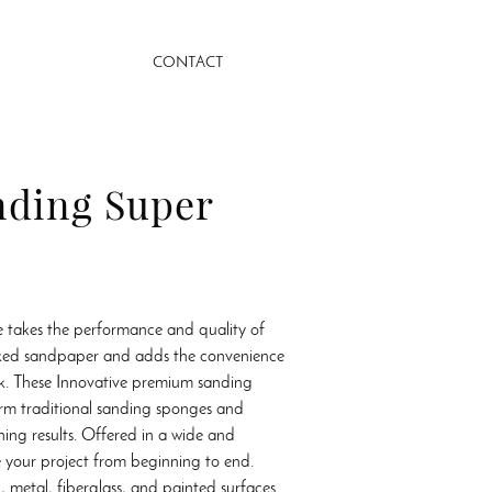
CONTACT
nding Super
 takes the performance and quality of
ked sandpaper and adds the convenience
ck. These Innovative premium sanding
rm traditional sanding sponges and
hing results. Offered in a wide and
ke your project from beginning to end.
, metal, fiberglass, and painted surfaces