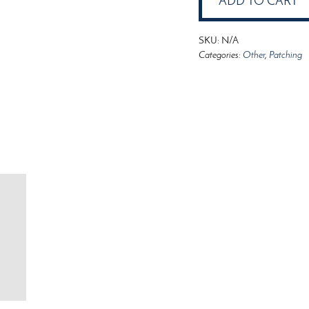
ADD TO CART
quantity
SKU:
N/A
Categories:
Other
,
Patching