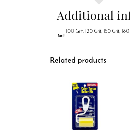
Additional i
100 Grit, 120 Grit, 150 Grit, 180
Grit
Related products