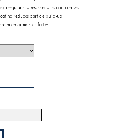
ing irregular shapes, contours and corners
coating reduces particle build-up
remium grain cuts faster