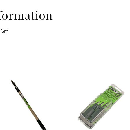
nformation
 Grit