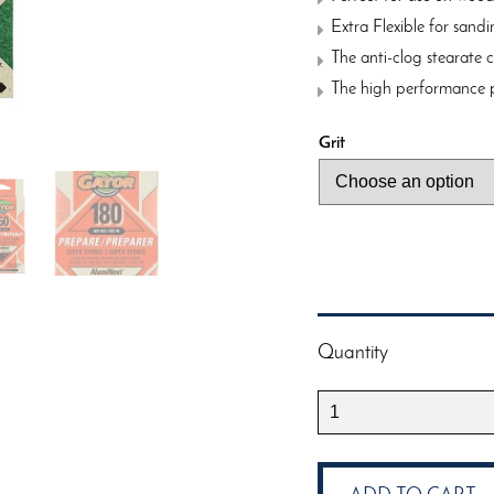
Extra Flexible for sand
The anti-clog stearate 
The high performance p
Grit
Quantity
Gator
Sanding
Super
Sponge