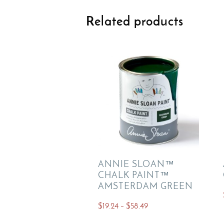
Related products
ANNIE SLOAN™
CHALK PAINT™
AMSTERDAM GREEN
Price
$
19.24
–
$
58.49
range:
This