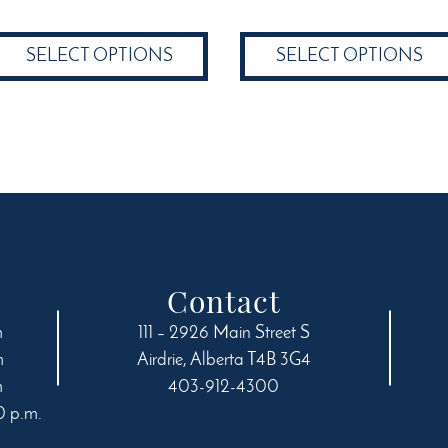
$19.24
through
product
has
through
$58.49
has
multiple
SELECT OPTIONS
SELECT OPTIONS
$58.49
multiple
variants.
variants.
The
The
options
options
may
may
be
be
chosen
chosen
on
on
the
the
product
product
page
Contact
page
m
111 – 2926 Main Street S
m
Airdrie
,
Alberta
T4B 3G4
m
403-912-4300
0 p.m.