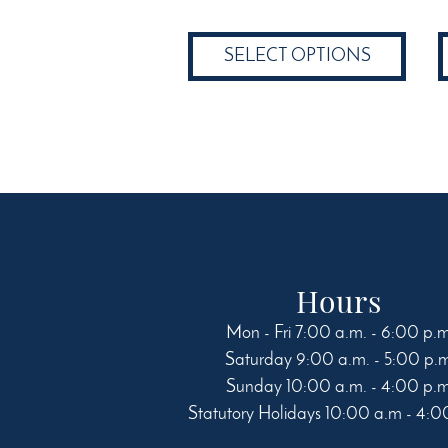
$19.24
product
through
has
SELECT OPTIONS
$58.49
multiple
variants.
The
options
may
be
chosen
on
the
product
Hours
page
Mon - Fri 7:00 a.m. - 6:00 p.
Saturday 9:00 a.m. - 5:00 p.
Sunday 10:00 a.m. - 4:00 p.
Statutory Holidays 10:00 a.m - 4:0