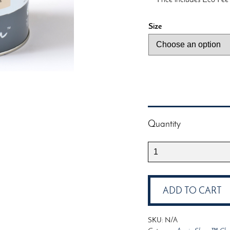
Size
Quantity
Annie
Sloan™
Chalk
Paint™
ADD TO CART
Old
Ochre
SKU:
N/A
quantity