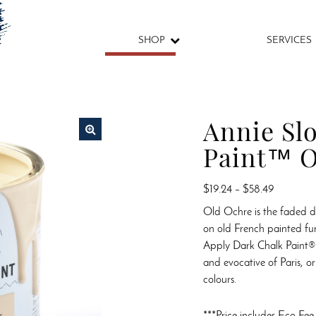
SHOP
SERVICES
Annie Sl
Paint™ O
🔍
Price
$
19.24
–
$
58.49
range:
Old Ochre is the faded 
$19.24
on old French painted fu
through
Apply Dark Chalk Paint®
$58.49
and evocative of Paris, or 
colours.
***Price includes Eco Fee