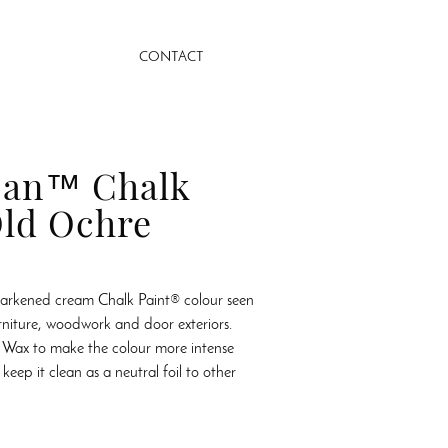
CONTACT
oan™ Chalk
ld Ochre
darkened cream Chalk Paint® colour seen
rniture, woodwork and door exteriors.
 Wax to make the colour more intense
keep it clean as a neutral foil to other