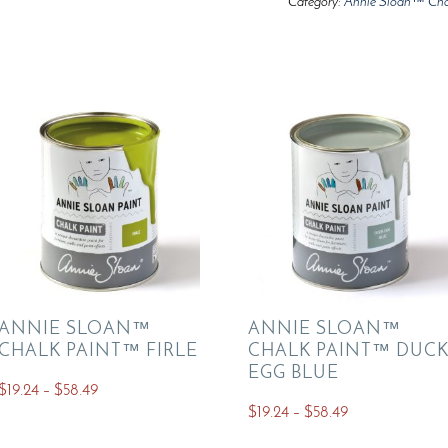
Category:
Annie Sloan™ Cha
ANNIE SLOAN™
ANNIE SLOAN™
CHALK PAINT™ FIRLE
CHALK PAINT™ DUC
EGG BLUE
Price
$
19.24
–
$
58.49
Price
$
19.24
–
$
58.49
range:
This
range:
$19.24
This
product