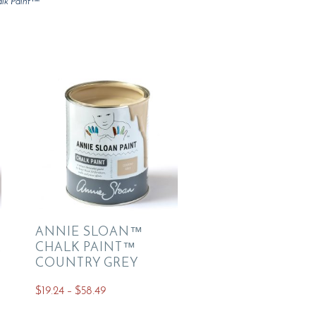
lk Paint™
ANNIE SLOAN™
K
CHALK PAINT™
COUNTRY GREY
Price
$
19.24
–
$
58.49
range:
This