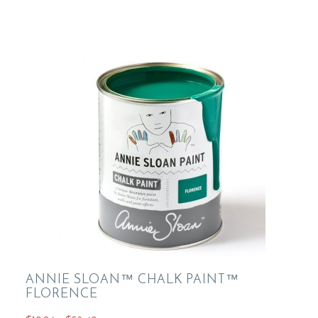
variants.
The
options
may
be
chosen
on
the
product
page
ANNIE SLOAN™ CHALK PAINT™
FLORENCE