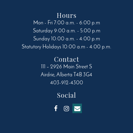
product
page
Hours
Mon - Fri 7:00 a.m. - 6:00 p.m
Saturday 9:00 a.m. - 5:00 p.m
Sunday 10:00 a.m. - 4:00 p.m
Statutory Holidays 10:00 a.m - 4:00 p.m.
Contact
111 – 2926 Main Street S
Airdrie
,
Alberta
T4B 3G4
403-912-4300
Social