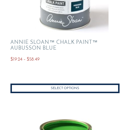
ANNIE SLOAN™ CHALK PAINT™
AUBUSSON BLUE
Price
$
19.24
–
$
58.49
range:
This
$19.24
product
through
has
$58.49
SELECT OPTIONS
multiple
variants.
The
options
may
be