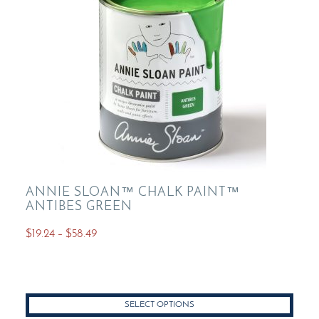
chosen
on
the
product
page
ANNIE SLOAN™ CHALK PAINT™
ANTIBES GREEN
Price
$
19.24
–
$
58.49
range:
This
$19.24
product
through
has
$58.49
SELECT OPTIONS
multiple