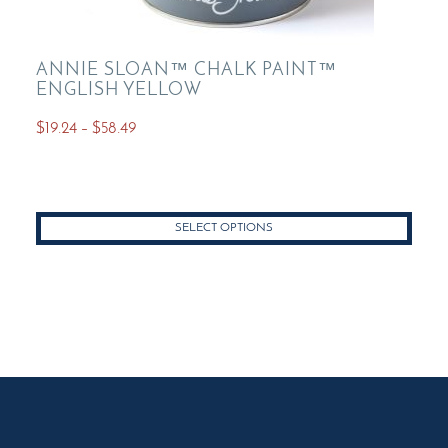
ANNIE SLOAN™ CHALK PAINT™
ENGLISH YELLOW
Price
$
19.24
–
$
58.49
range:
This
$19.24
product
through
has
$58.49
SELECT OPTIONS
multiple
variants.
The
options
may
be
chosen
on
the