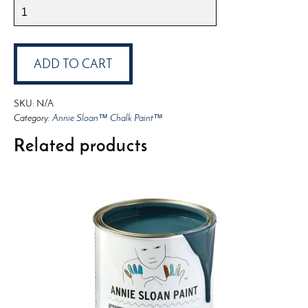
Annie
Sloan™
Chalk
Paint™
ADD TO CART
Chicago
Grey
SKU:
N/A
quantity
Category:
Annie Sloan™ Chalk Paint™
Related products