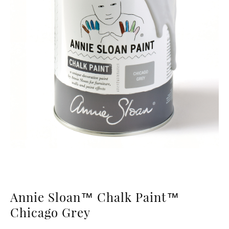
Annie Sloan™ Chalk Paint™
Chicago Grey