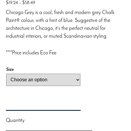
Price
$
19.24
–
$
58.49
range:
Chicago Grey is a cool, fresh and modern grey Chalk
$19.24
Paint® colour, with a hint of blue. Suggestive of the
through
architecture in Chicago, it’s the perfect neutral for
$58.49
industrial interiors, or muted Scandinavian styling.
***Price includes Eco Fee
Size
Quantity