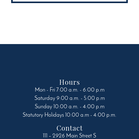
variants.
The
options
may
be
chosen
on
the
product
page
Hours
Mon - Fri 7:00 a.m. - 6:00 p.m
Saturday 9:00 a.m. - 5:00 p.m
Sunday 10:00 a.m. - 4:00 p.m
Statutory Holidays 10:00 a.m - 4:00 p.m.
Contact
111 – 2926 Main Street S