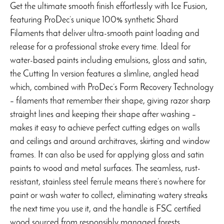
range:
Get the ultimate smooth finish effortlessly with Ice Fusion,
$12.99
featuring ProDec’s unique 100% synthetic Shard
through
Filaments that deliver ultra-smooth paint loading and
$21.99
release for a professional stroke every time. Ideal for
water-based paints including emulsions, gloss and satin,
the Cutting In version features a slimline, angled head
which, combined with ProDec’s Form Recovery Technology
– filaments that remember their shape, giving razor sharp
straight lines and keeping their shape after washing –
makes it easy to achieve perfect cutting edges on walls
and ceilings and around architraves, skirting and window
frames. It can also be used for applying gloss and satin
paints to wood and metal surfaces. The seamless, rust-
resistant, stainless steel ferrule means there’s nowhere for
paint or wash water to collect, eliminating watery streaks
the next time you use it, and the handle is FSC certified
wood sourced from responsibly managed forests.