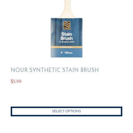
NOUR SYNTHETIC STAIN BRUSH
$
5.99
This
product
has
SELECT OPTIONS
multiple
variants.
The