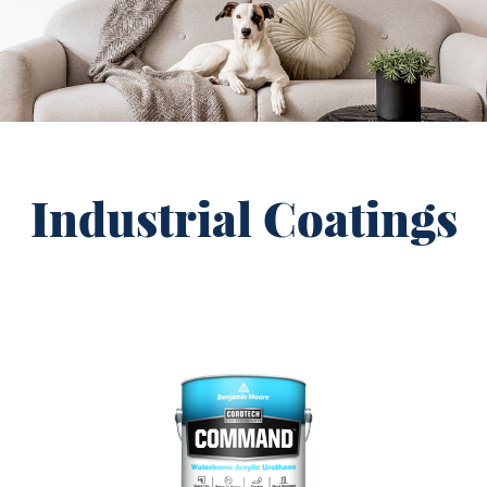
Industrial Coatings