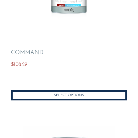
COMMAND
$
108.29
SELECT OPTIONS