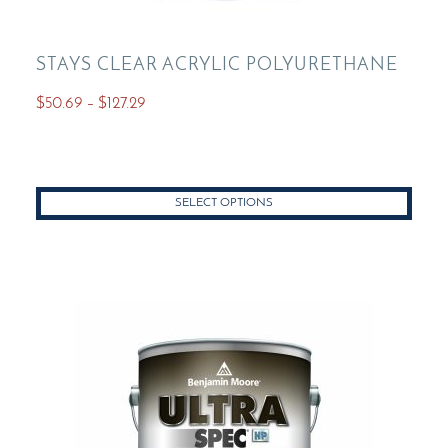
STAYS CLEAR ACRYLIC POLYURETHANE
Price
$
50.69
–
$
127.29
range:
This
$50.69
product
through
has
$127.29
SELECT OPTIONS
multiple
variants.
The
options
may
be
chosen
on
the
product
page