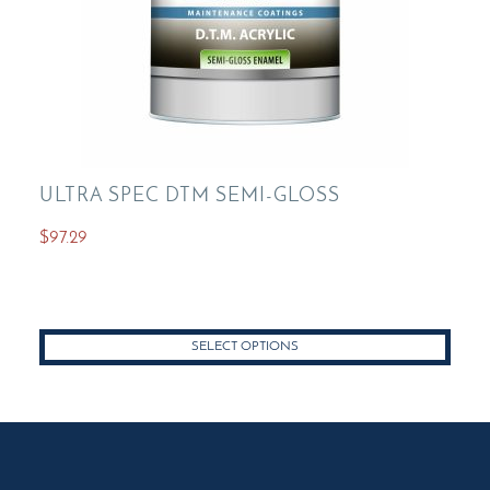
ULTRA SPEC DTM SEMI-GLOSS
$
97.29
SELECT OPTIONS