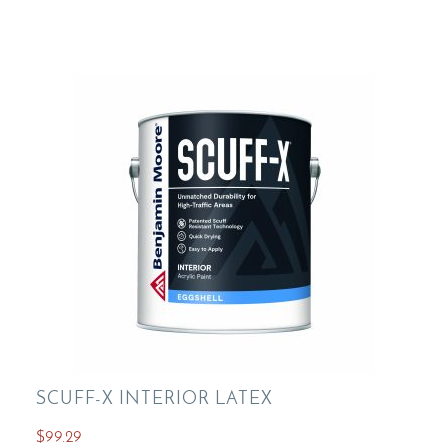
variants.
The
options
may
be
chosen
on
the
product
page
SCUFF-X INTERIOR LATEX
$
99.29