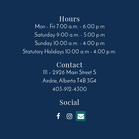
Hours
Mon - Fri 7:00 a.m. - 6:00 p.m
Saturday 9:00 a.m. - 5:00 p.m
Sunday 10:00 a.m. - 4:00 p.m
Statutory Holidays 10:00 a.m - 4:00 p.m.
Contact
111 – 2926 Main Street S
Airdrie
,
Alberta
T4B 3G4
403-912-4300
Social