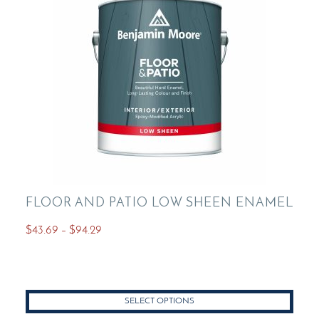
FLOOR AND PATIO LOW SHEEN ENAMEL
Price
$
43.69
–
$
94.29
range:
This
$43.69
product
through
has
$94.29
SELECT OPTIONS
multiple