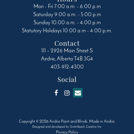
Mon - Fri 7:00 a.m. - 6:00 p.m
Saturday 9:00 a.m. - 5:00 p.m
Sunday 10:00 a.m. - 4:00 p.m
Statutory Holidays 10:00 a.m - 4:00 p.m.
Contact
111 – 2926 Main Street S
Airdrie
,
Alberta
T4B 3G4
403-912-4300
Social
Copyright © 2026 Airdrie Paint and Blinds. Made in Airdrie.
Designed and developed by
Switchback Creative Inc.
Privacy Policy