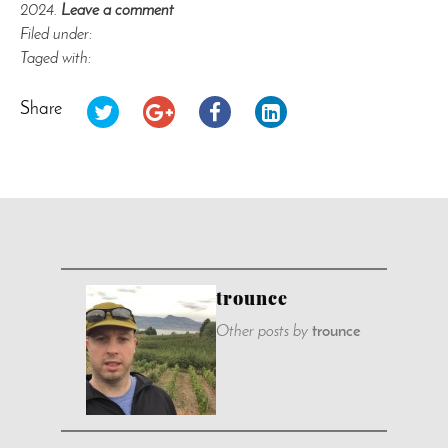
2024.
Leave a comment
Filed under:
Taged with:
Share
trounce
Other posts by
trounce