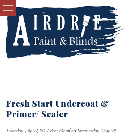
Fresh Start Undercoat &
Primer/ Sealer
Thursday, July 27, 2017
Post Modified: Wednesday, May 29,