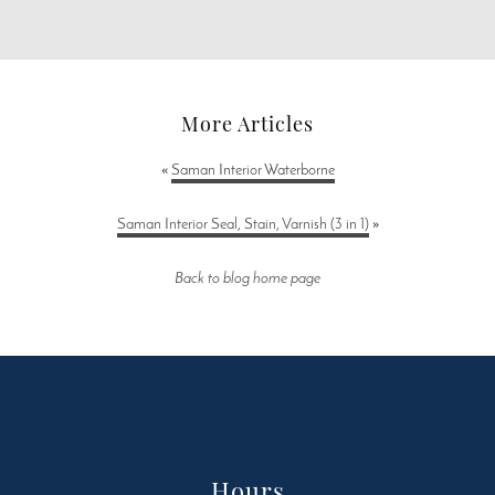
More Articles
«
Saman Interior Waterborne
Saman Interior Seal, Stain, Varnish (3 in 1)
»
Back to blog home page
Hours