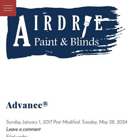
Advance®
Sunday, January 1, 2017
Post Modified: Tuesday, May 28, 2024.
Leave a comment