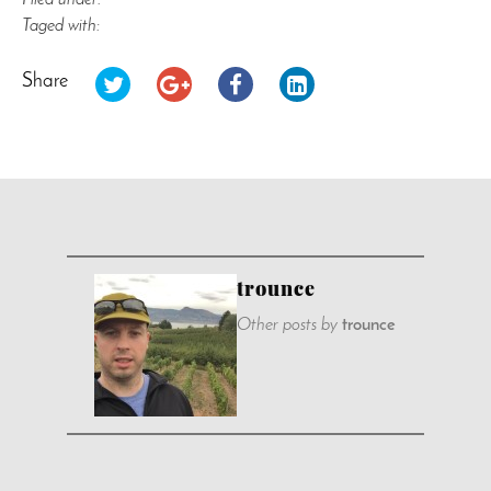
Filed under:
Taged with:
Share
trounce
Other posts by
trounce