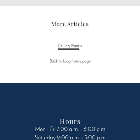
More Articles
Ceiling Paint
»
Back to blog home page
Hours
Mon - Fri 7:00 a.m. - 6:00 p.m
Saturday 9:00 a.m. - 5:00 p.m