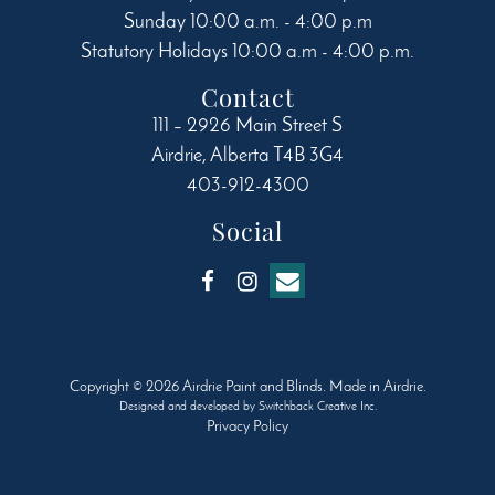
Sunday 10:00 a.m. - 4:00 p.m
Statutory Holidays 10:00 a.m - 4:00 p.m.
Contact
111 – 2926 Main Street S
Airdrie
,
Alberta
T4B 3G4
403-912-4300
Social
Copyright © 2026 Airdrie Paint and Blinds. Made in Airdrie.
Designed and developed by
Switchback Creative Inc.
Privacy Policy