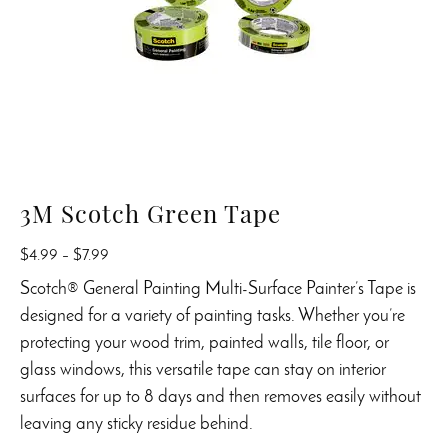
3M Scotch Green Tape
Price
$
4.99
–
$
7.99
range:
Scotch® General Painting Multi-Surface Painter’s Tape is
$4.99
designed for a variety of painting tasks. Whether you’re
through
protecting your wood trim, painted walls, tile floor, or
$7.99
glass windows, this versatile tape can stay on interior
surfaces for up to 8 days and then removes easily without
leaving any sticky residue behind.