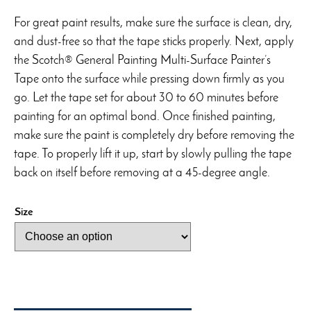
For great paint results, make sure the surface is clean, dry,
and dust-free so that the tape sticks properly. Next, apply
the Scotch® General Painting Multi-Surface Painter’s
Tape onto the surface while pressing down firmly as you
go. Let the tape set for about 30 to 60 minutes before
painting for an optimal bond. Once finished painting,
make sure the paint is completely dry before removing the
tape. To properly lift it up, start by slowly pulling the tape
back on itself before removing at a 45-degree angle.
Size