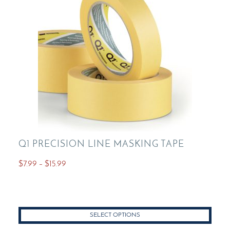
Q1 PRECISION LINE MASKING TAPE
Price
$
7.99
–
$
15.99
range:
This
$7.99
product
through
has
$15.99
SELECT OPTIONS
multiple
variants.