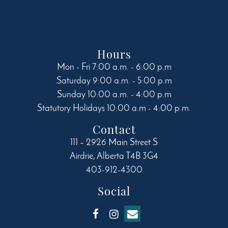
Hours
Mon - Fri 7:00 a.m. - 6:00 p.m
Saturday 9:00 a.m. - 5:00 p.m
Sunday 10:00 a.m. - 4:00 p.m
Statutory Holidays 10:00 a.m - 4:00 p.m.
Contact
111 – 2926 Main Street S
Airdrie
,
Alberta
T4B 3G4
403-912-4300
Social