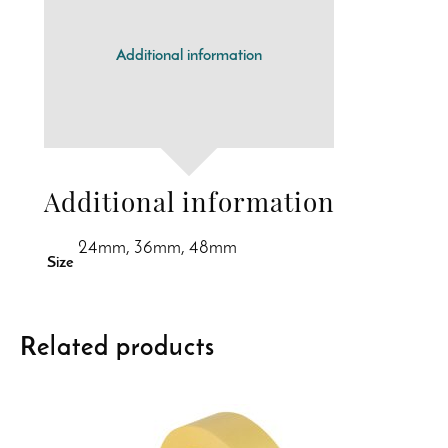
Additional information
Additional information
24mm, 36mm, 48mm
Size
Related products