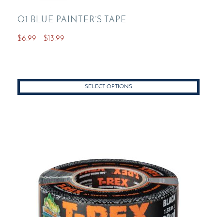
Q1 BLUE PAINTER’S TAPE
Price
$
6.99
–
$
13.99
range:
This
$6.99
product
through
has
$13.99
SELECT OPTIONS
multiple
variants.
The
options
may
be
chosen
on
the
product
page