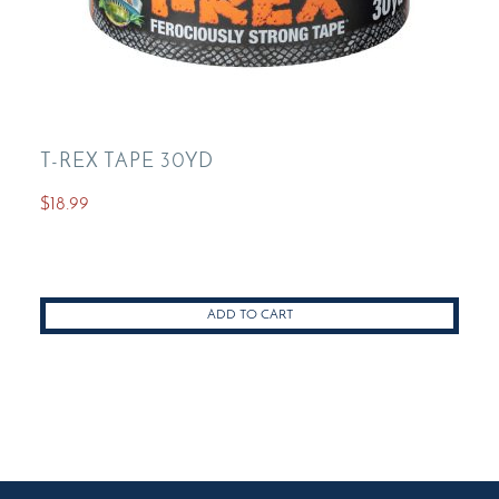
T-REX TAPE 30YD
$
18.99
ADD TO CART