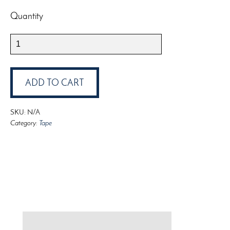
Quantity
3M
Scotch
Green
Tape
ADD TO CART
quantity
SKU:
N/A
Category:
Tape